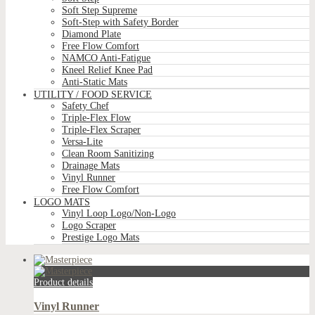
Soft Step Supreme
Soft-Step with Safety Border
Diamond Plate
Free Flow Comfort
NAMCO Anti-Fatigue
Kneel Relief Knee Pad
Anti-Static Mats
UTILITY / FOOD SERVICE
Safety Chef
Triple-Flex Flow
Triple-Flex Scraper
Versa-Lite
Clean Room Sanitizing
Drainage Mats
Vinyl Runner
Free Flow Comfort
LOGO MATS
Vinyl Loop Logo/Non-Logo
Logo Scraper
Prestige Logo Mats
Product details
Vinyl Runner