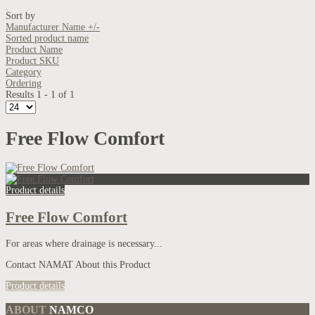
Sort by
Manufacturer Name +/-
Sorted product name
Product Name
Product SKU
Category
Ordering
Results 1 - 1 of 1
Free Flow Comfort
Product details
Free Flow Comfort
For areas where drainage is necessary...
Contact NAMAT About this Product
Product details
ABOUT
NAMCO