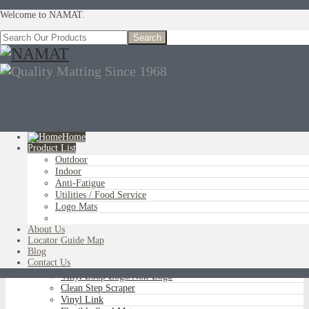
Welcome to NAMAT.
Home
Product List
Outdoor
You are here:
Home
»
Product List
»
Utilities / Food Service
»
Free Flow
Indoor
Comfort
Anti-Fatigue
Utilities / Food Service
Logo Mats
OUTDOOR
About Us
Aluminum Scraper Grids
Locator Guide Map
Brush Tip Scraper
Blog
Parquet Wiper Scraper
Contact Us
Triple-Flex Scraper
Vinyl Loop Logo/Non-Logo
Clean Step Scraper
Vinyl Link