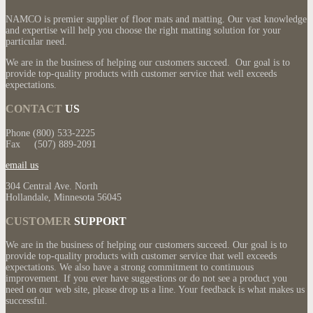
NAMCO is premier supplier of floor mats and matting. Our vast knowledge
and expertise will help you choose the right matting solution for your
particular need.
We are in the business of helping our customers succeed. Our goal is to
provide top-quality products with customer service that well exceeds
expectations.
CONTACT
US
Phone (800) 533-2225
Fax (507) 889-2091
email us
304 Central Ave. North
Hollandale, Minnesota 56045
CUSTOMER
SUPPORT
We are in the business of helping our customers succeed. Our goal is to
provide top-quality products with customer service that well exceeds
expectations. We also have a strong commitment to continuous
improvement. If you ever have suggestions or do not see a product you
need on our web site, please drop us a line. Your feedback is what makes us
successful.