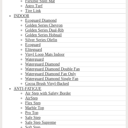
Flexible Steel Mat
Astro Turf
Tire Link
INDOOR
Ecoguard Diamond
Golden Series Chevron
Golden Series Dual-Rib
Golden Series Hobnail
Silver Series Olefin
Ecoguard
Eliteguard
Vinyl Loop Mats Indoor
Waterguard
Waterguard Diamond
Waterguard Diamond Double Fan
Waterguard Diamond Fan Only
Waterguard Diamond Single Fan
Cocoa Brush Vinyl-Backed
ANTI-FATIGUE
Air Step with Safety Border
AirStep
Flex Step
Marble Top
Pro Top
Safe Step
Safe Step Supreme
Soft Step