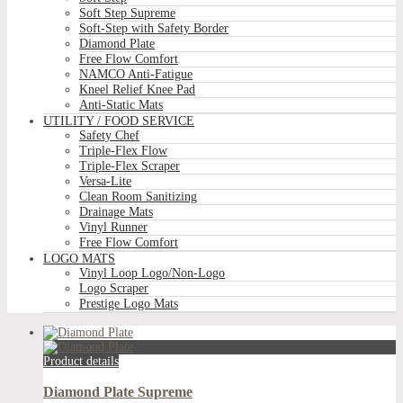
Soft Step Supreme
Soft-Step with Safety Border
Diamond Plate
Free Flow Comfort
NAMCO Anti-Fatigue
Kneel Relief Knee Pad
Anti-Static Mats
UTILITY / FOOD SERVICE
Safety Chef
Triple-Flex Flow
Triple-Flex Scraper
Versa-Lite
Clean Room Sanitizing
Drainage Mats
Vinyl Runner
Free Flow Comfort
LOGO MATS
Vinyl Loop Logo/Non-Logo
Logo Scraper
Prestige Logo Mats
Product details
Diamond Plate Supreme