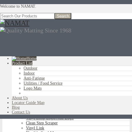
Welcome to NAMAT.
Home
Product List
Outdoor
You are here:
Home
»
Product List
»
Utilities / Food Service
»
Free Flow
Indoor
Comfort
Anti-Fatigue
Utilities / Food Service
Logo Mats
OUTDOOR
About Us
Aluminum Scraper Grids
Locator Guide Map
Brush Tip Scraper
Blog
Parquet Wiper Scraper
Contact Us
Triple-Flex Scraper
Vinyl Loop Logo/Non-Logo
Clean Step Scraper
Vinyl Link