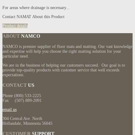
For areas where drainage is necessary...
Contact NAMAT About this Product
Product details
ABOUT
NAMCO
NAMCO is premier supplier of floor mats and matting. Our vast knowledge
and expertise will help you choose the right matting solution for your
particular need.
We are in the business of helping our customers succeed. Our goal is to
provide top-quality products with customer service that well exceeds
expectations.
CONTACT
US
Phone (800) 533-2225
Fax (507) 889-2091
email us
304 Central Ave. North
Hollandale, Minnesota 56045
CUSTOMER
SUPPORT