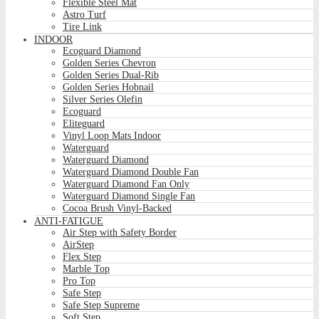
Flexible Steel Mat
Astro Turf
Tire Link
INDOOR
Ecoguard Diamond
Golden Series Chevron
Golden Series Dual-Rib
Golden Series Hobnail
Silver Series Olefin
Ecoguard
Eliteguard
Vinyl Loop Mats Indoor
Waterguard
Waterguard Diamond
Waterguard Diamond Double Fan
Waterguard Diamond Fan Only
Waterguard Diamond Single Fan
Cocoa Brush Vinyl-Backed
ANTI-FATIGUE
Air Step with Safety Border
AirStep
Flex Step
Marble Top
Pro Top
Safe Step
Safe Step Supreme
Soft Step