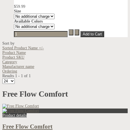
$59.99
Size
Available Colors
Sort by
Sorted Product Name +/-
Product Name
Product SKU
Category
Manufacturer name
Ordering
Results 1 - 1 of 1
Free Flow Comfort
Product details
Free Flow Comfort