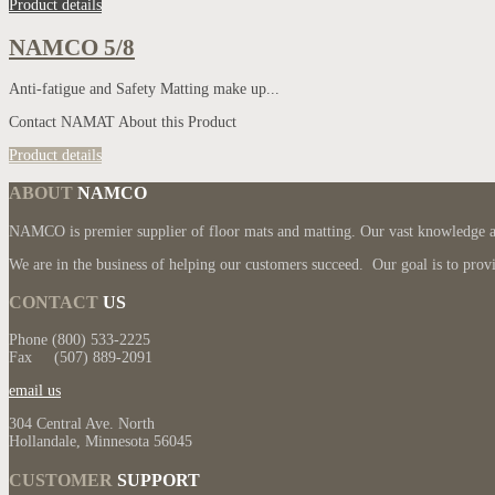
Product details
NAMCO 5/8
Anti-fatigue and Safety Matting make up...
Contact NAMAT About this Product
Product details
ABOUT
NAMCO
NAMCO is premier supplier of floor mats and matting. Our vast knowledge and
We are in the business of helping our customers succeed. Our goal is to provi
CONTACT
US
Phone (800) 533-2225
Fax (507) 889-2091
email us
304 Central Ave. North
Hollandale, Minnesota 56045
CUSTOMER
SUPPORT