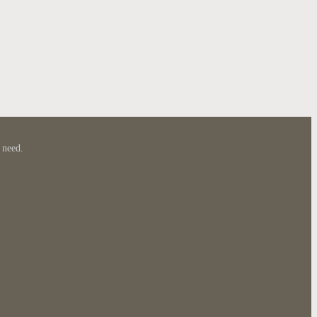
 need.