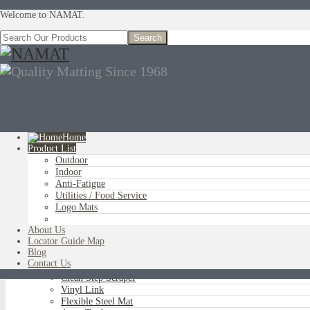
Welcome to NAMAT.
Home
Product List
Outdoor
You are here:
Home
»
Product List
»
Anti-Fatigue
»
NAMCO Anti-Fatigue
Indoor
Anti-Fatigue
Utilities / Food Service
Logo Mats
OUTDOOR
Aluminum Scraper Grids
About Us
Brush Tip Scraper
Locator Guide Map
Parquet Wiper Scraper
Blog
Triple-Flex Scraper
Contact Us
Vinyl Loop Logo/Non-Logo
Clean Step Scraper
Vinyl Link
Flexible Steel Mat