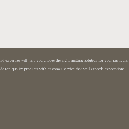
 expertise will help you choose the right matting solution for your particular
de top-quality products with customer service that well exceeds expectations.