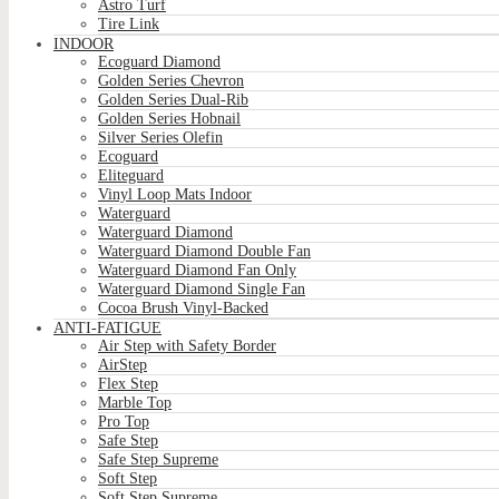
Astro Turf
Tire Link
INDOOR
Ecoguard Diamond
Golden Series Chevron
Golden Series Dual-Rib
Golden Series Hobnail
Silver Series Olefin
Ecoguard
Eliteguard
Vinyl Loop Mats Indoor
Waterguard
Waterguard Diamond
Waterguard Diamond Double Fan
Waterguard Diamond Fan Only
Waterguard Diamond Single Fan
Cocoa Brush Vinyl-Backed
ANTI-FATIGUE
Air Step with Safety Border
AirStep
Flex Step
Marble Top
Pro Top
Safe Step
Safe Step Supreme
Soft Step
Soft Step Supreme