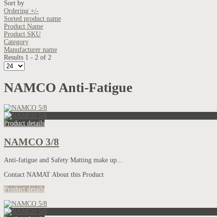
Sort by
Ordering +/-
Sorted product name
Product Name
Product SKU
Category
Manufacturer name
Results 1 - 2 of 2
NAMCO Anti-Fatigue
Product details
NAMCO 3/8
Anti-fatigue and Safety Matting make up...
Contact NAMAT About this Product
Product details