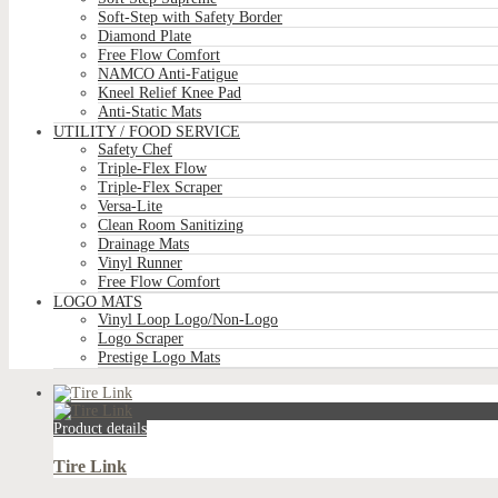
Soft-Step with Safety Border
Diamond Plate
Free Flow Comfort
NAMCO Anti-Fatigue
Kneel Relief Knee Pad
Anti-Static Mats
UTILITY / FOOD SERVICE
Safety Chef
Triple-Flex Flow
Triple-Flex Scraper
Versa-Lite
Clean Room Sanitizing
Drainage Mats
Vinyl Runner
Free Flow Comfort
LOGO MATS
Vinyl Loop Logo/Non-Logo
Logo Scraper
Prestige Logo Mats
Product details
Tire Link