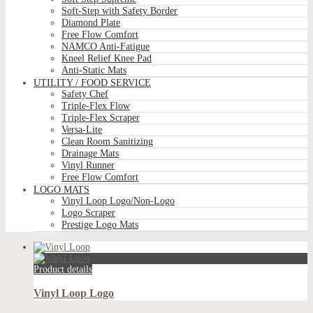
Soft-Step with Safety Border
Diamond Plate
Free Flow Comfort
NAMCO Anti-Fatigue
Kneel Relief Knee Pad
Anti-Static Mats
UTILITY / FOOD SERVICE
Safety Chef
Triple-Flex Flow
Triple-Flex Scraper
Versa-Lite
Clean Room Sanitizing
Drainage Mats
Vinyl Runner
Free Flow Comfort
LOGO MATS
Vinyl Loop Logo/Non-Logo
Logo Scraper
Prestige Logo Mats
Product details
Vinyl Loop Logo