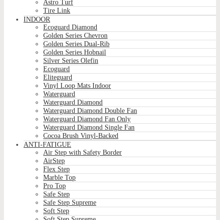
Astro Turf
Tire Link
INDOOR
Ecoguard Diamond
Golden Series Chevron
Golden Series Dual-Rib
Golden Series Hobnail
Silver Series Olefin
Ecoguard
Eliteguard
Vinyl Loop Mats Indoor
Waterguard
Waterguard Diamond
Waterguard Diamond Double Fan
Waterguard Diamond Fan Only
Waterguard Diamond Single Fan
Cocoa Brush Vinyl-Backed
ANTI-FATIGUE
Air Step with Safety Border
AirStep
Flex Step
Marble Top
Pro Top
Safe Step
Safe Step Supreme
Soft Step
Soft Step Supreme