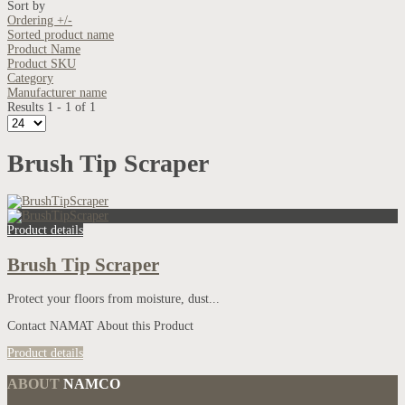
Sort by
Ordering +/-
Sorted product name
Product Name
Product SKU
Category
Manufacturer name
Results 1 - 1 of 1
Brush Tip Scraper
Product details
Brush Tip Scraper
Protect your floors from moisture, dust...
Contact NAMAT About this Product
Product details
ABOUT
NAMCO