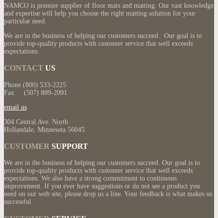
NAMCO is premier supplier of floor mats and matting. Our vast knowledge
and expertise will help you choose the right matting solution for your
particular need.
We are in the business of helping our customers succeed. Our goal is to
provide top-quality products with customer service that well exceeds
expectations.
CONTACT
US
Phone (800) 533-2225
Fax (507) 889-2091
email us
304 Central Ave. North
Hollandale, Minnesota 56045
CUSTOMER
SUPPORT
We are in the business of helping our customers succeed. Our goal is to
provide top-quality products with customer service that well exceeds
expectations. We also have a strong commitment to continuous
improvement. If you ever have suggestions or do not see a product you
need on our web site, please drop us a line. Your feedback is what makes us
successful.