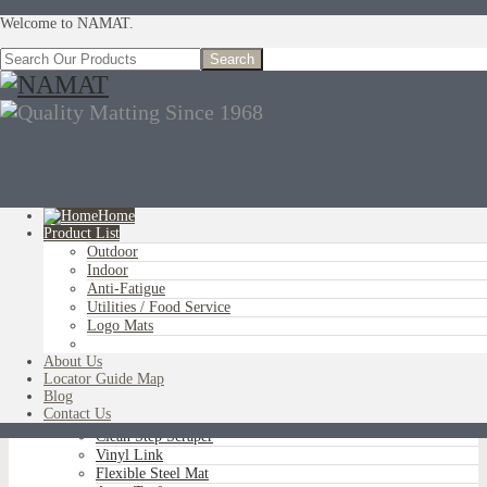
Welcome to NAMAT.
Home
Product List
Outdoor
You are here:
Home
»
Product List
»
Outdoor
»
Brush Tip Scraper
Indoor
Anti-Fatigue
Utilities / Food Service
Logo Mats
OUTDOOR
Aluminum Scraper Grids
About Us
Brush Tip Scraper
Locator Guide Map
Parquet Wiper Scraper
Blog
Triple-Flex Scraper
Contact Us
Vinyl Loop Logo/Non-Logo
Clean Step Scraper
Vinyl Link
Flexible Steel Mat