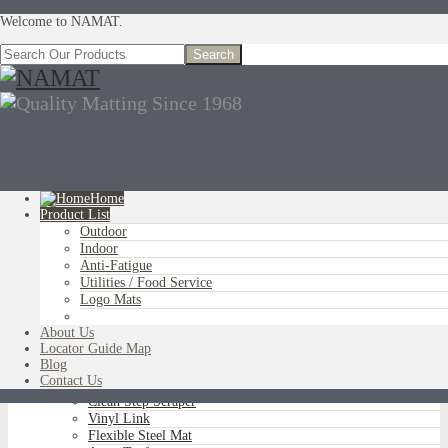
Welcome to NAMAT.
Home
Product List
Outdoor
You are here:
Home
»
Product List
»
Indoor
»
Silver Series Olefin
Indoor
Anti-Fatigue
Utilities / Food Service
Logo Mats
OUTDOOR
Aluminum Scraper Grids
About Us
Brush Tip Scraper
Locator Guide Map
Parquet Wiper Scraper
Blog
Triple-Flex Scraper
Contact Us
Vinyl Loop Logo/Non-Logo
Clean Step Scraper
Vinyl Link
Flexible Steel Mat