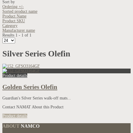
Sort by
Ordering +/-
Sorted product name
Product Name
Product SKU
Category
Manufacturer name
Results 1 - 1 of 1
Silver Series Olefin
Product details
Golden Series Olefin
Guardian's Silver Series walk-off mats...
Contact NAMAT About this Product
Product details
ABOUT
NAMCO