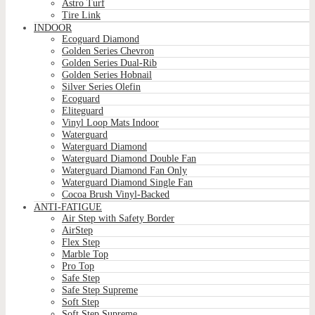
Astro Turf
Tire Link
INDOOR
Ecoguard Diamond
Golden Series Chevron
Golden Series Dual-Rib
Golden Series Hobnail
Silver Series Olefin
Ecoguard
Eliteguard
Vinyl Loop Mats Indoor
Waterguard
Waterguard Diamond
Waterguard Diamond Double Fan
Waterguard Diamond Fan Only
Waterguard Diamond Single Fan
Cocoa Brush Vinyl-Backed
ANTI-FATIGUE
Air Step with Safety Border
AirStep
Flex Step
Marble Top
Pro Top
Safe Step
Safe Step Supreme
Soft Step
Soft Step Supreme