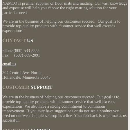
NAMCO is premier supplier of floor mats and matting. Our vast knowledge
and expertise will help you choose the right matting solution for your
particular need.
We are in the business of helping our customers succeed. Our goal is to
provide top-quality products with customer service that well exceeds
expectations.
CONTACT
US
Phone (800) 533-2225
Fax (507) 889-2091
email us
304 Central Ave. North
Hollandale, Minnesota 56045
CUSTOMER
SUPPORT
We are in the business of helping our customers succeed. Our goal is to
provide top-quality products with customer service that well exceeds
expectations. We also have a strong commitment to continuous
improvement. If you ever have suggestions or do not see a product you
need on our web site, please drop us a line. Your feedback is what makes us
successful.