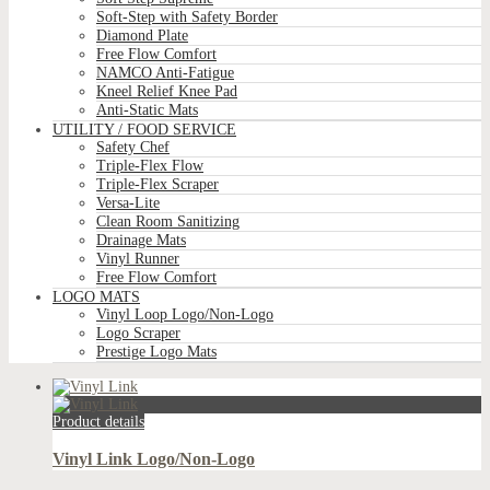
Soft-Step with Safety Border
Diamond Plate
Free Flow Comfort
NAMCO Anti-Fatigue
Kneel Relief Knee Pad
Anti-Static Mats
UTILITY / FOOD SERVICE
Safety Chef
Triple-Flex Flow
Triple-Flex Scraper
Versa-Lite
Clean Room Sanitizing
Drainage Mats
Vinyl Runner
Free Flow Comfort
LOGO MATS
Vinyl Loop Logo/Non-Logo
Logo Scraper
Prestige Logo Mats
Product details
Vinyl Link Logo/Non-Logo